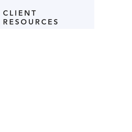
CLIENT
RESOURCES
This page provides helpful links as well
as client documents available for
download.
Read More