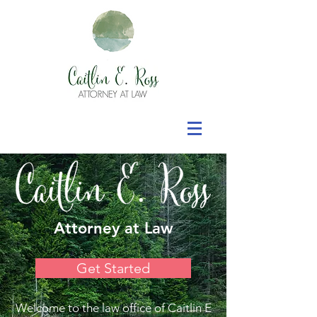
Attorney at Law
Get Started
Welcome to the law office of Caitlin E