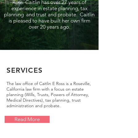
Ross. Caitlin has over 27 years of
experience in estate planning, tax
planning and trust and probate. Caitlin
is pleased to have built her own firm
over 20 years ago.
SERVICES
The law office of Caitlin E Ross is a Roseville,
California law firm with a focus on estate
planning (Wills, Trusts, Powers of Attorney,
Medical Directives), tax planning, trust
administration and probate.
Read More