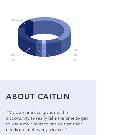
ABOUT CAITLIN
"My own practice gives me the
opportunity to really take the time to get
to know my clients to ensure that their
needs are met by my services."