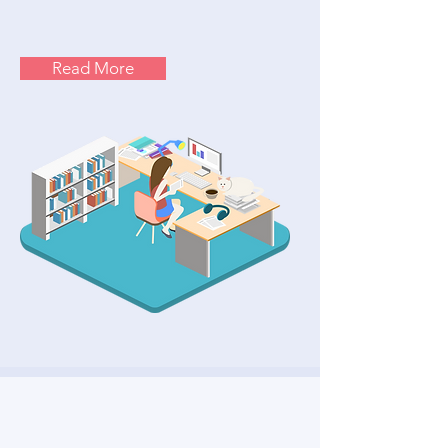
Read More