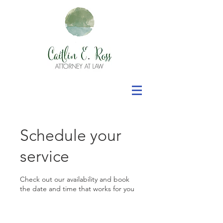
Schedule your
service
Check out our availability and book
the date and time that works for you