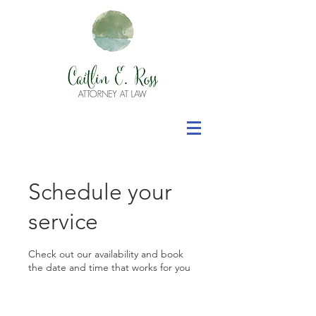
Schedule your
service
Check out our availability and book
the date and time that works for you