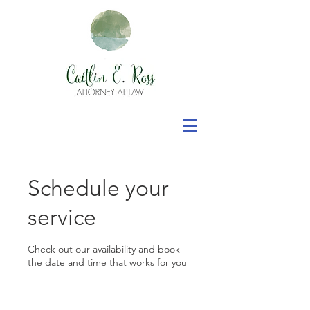
Schedule your
service
Check out our availability and book
the date and time that works for you