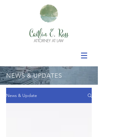
NEWS & UPDATES
News & Update