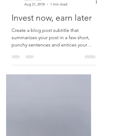
caitlin1035
Aug 21, 2018
1 min read
Invest now, earn later
Create a blog post subtitle that
summarizes your post in a few short,
punchy sentences and entices your
audience to continue reading....