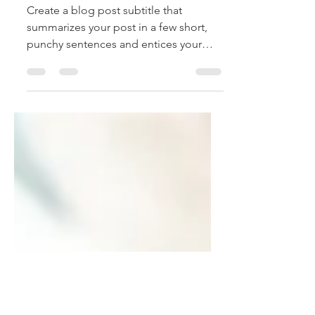
Aug 21, 2018
2 min read
Time is money
Create a blog post subtitle that
summarizes your post in a few short,
punchy sentences and entices your
audience to continue reading....