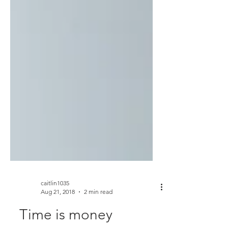
caitlin1035