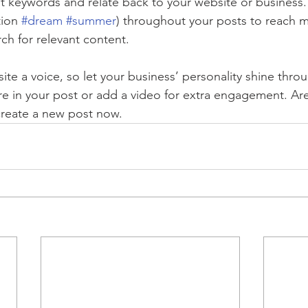
nt keywords and relate back to your website or business.
ion 
#dream
#summer
) throughout your posts to reach 
rch for relevant content.
ite a voice, so let your business’ personality shine thr
re in your post or add a video for extra engagement. Are
create a new post now. 