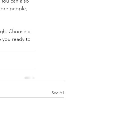
 You can also 
more people, 
ough. Choose a 
 you ready to 
See All