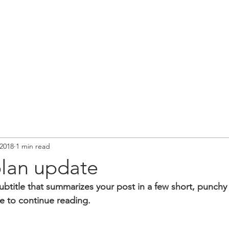
2018
1 min read
plan update
ubtitle that summarizes your post in a few short, punch
e to continue reading.