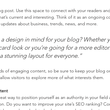
 post. Use this space to connect with your readers and
at’s current and interesting. Think of it as an ongoing c
 updates about business, trends, news, and more.
a design in mind for your blog? Whether y
ard look or you’re going for a more editoria
 a stunning layout for everyone.”
ads of engaging content, so be sure to keep your blog o
allow visitors to explore more of what interests them.
tent
reat way to position yourself as an authority in your field
ion. Do you want to improve your site’s SEO ranking? Con