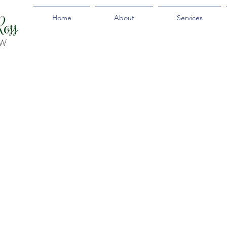
Home
About
Services