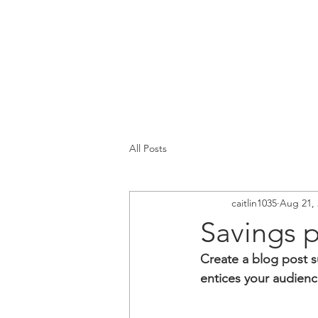
All Posts
caitlin1035
Aug 21, 
Savings 
Create a blog post s
entices your audienc