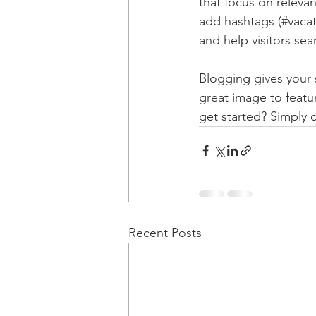
that focus on releva
add hashtags (#vacat
and help visitors sea
Blogging gives your s
great image to featu
get started? Simply 
Recent Posts