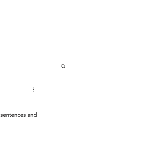
y sentences and 