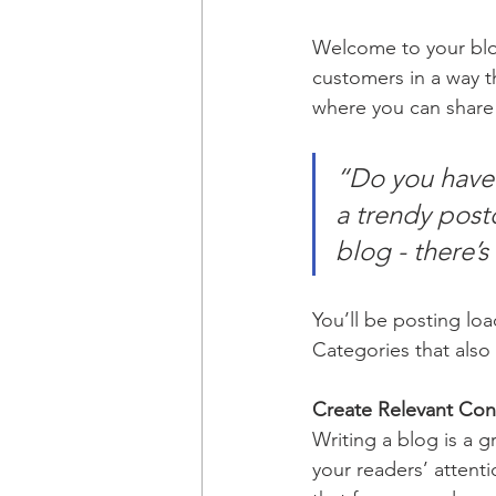
Welcome to your blog
customers in a way th
where you can share
“Do you have 
a trendy postc
blog - there’s
You’ll be posting lo
Categories that also 
Create Relevant Con
Writing a blog is a g
your readers’ attent