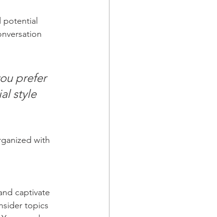
 potential 
onversation 
ou prefer 
l style 
rganized with 
 and captivate 
sider topics 