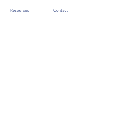
Resources
Contact